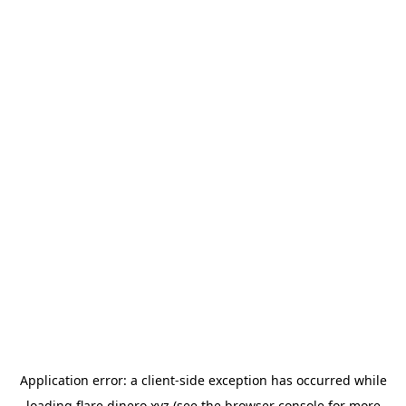
Application error: a
client
-side exception has occurred while
loading
flare.dinero.xyz
(see the
browser console
for more