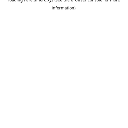
information).